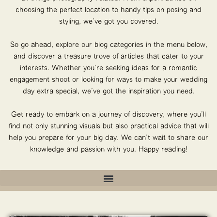
choosing the perfect location to handy tips on posing and
styling, we’ve got you covered.
So go ahead, explore our blog categories in the menu below,
and discover a treasure trove of articles that cater to your
interests. Whether you’re seeking ideas for a romantic
engagement shoot or looking for ways to make your wedding
day extra special, we’ve got the inspiration you need.
Get ready to embark on a journey of discovery, where you’ll
find not only stunning visuals but also practical advice that will
help you prepare for your big day. We can’t wait to share our
knowledge and passion with you. Happy reading!