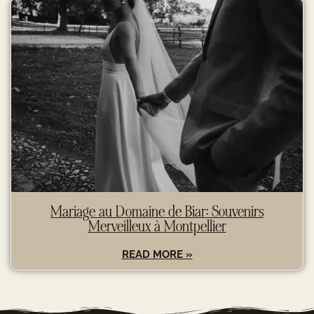
Mariage au Domaine de Biar: Souvenirs
Merveilleux à Montpellier
READ MORE »