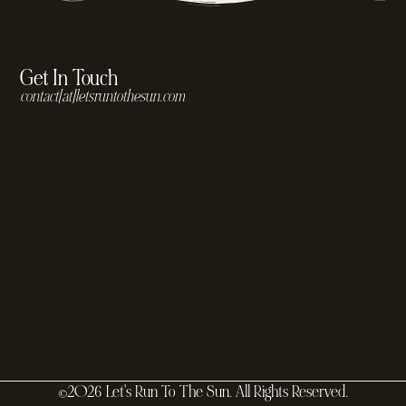
Get In Touch
contact[at]letsruntothesun.com
©2026 Let's Run To The Sun. All Rights Reserved.