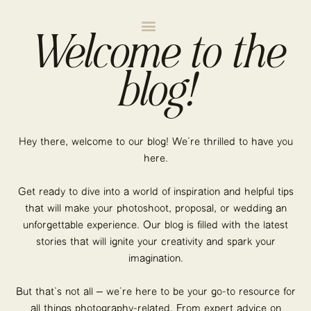
Welcome to the
blog!
Hey there, welcome to our blog! We’re thrilled to have you
here.
Get ready to dive into a world of inspiration and helpful tips
that will make your photoshoot, proposal, or wedding an
unforgettable experience. Our blog is filled with the latest
stories that will ignite your creativity and spark your
imagination.
But that’s not all – we’re here to be your go-to resource for
all things photography-related. From expert advice on