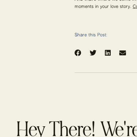
moments in your love story.
C
Share this Post:
Hey There! We'r