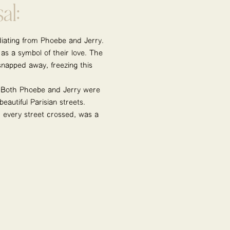
al:
adiating from Phoebe and Jerry.
 as a symbol of their love. The
snapped away, freezing this
 Both Phoebe and Jerry were
autiful Parisian streets.
, every street crossed, was a