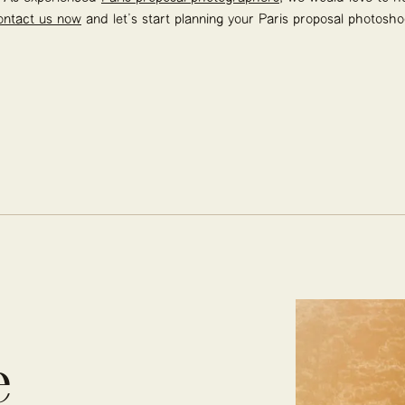
ontact us now
and let’s start planning your Paris proposal photosho
e