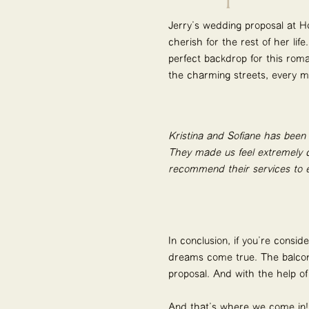
Jerry’s wedding proposal at H
cherish for the rest of her lif
perfect backdrop for this roma
the charming streets, every mo
Kristina and Sofiane has been
They made us feel extremely c
recommend their services to e
In conclusion, if you’re consi
dreams come true. The balcony
proposal. And with the help o
And that’s where we come in