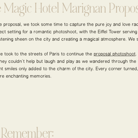
e Magic Hotel Marignan Propos
ate proposal, we took some time to capture the pure joy and love r
ct setting for a romantic photoshoot, with the Eiffel Tower serving
listening sheen on the city and creating a magical atmosphere. We 
 took to the streets of Paris to continue the
proposal photoshoot
.
 They couldn’t help but laugh and play as we wandered through the be
ant smiles only added to the charm of the city. Every corner turned
re enchanting memories.
o Remember: