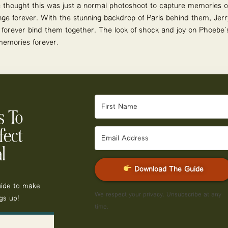
 thought this was just a normal photoshoot to capture memories of 
ange forever. With the stunning backdrop of Paris behind them, Je
 forever bind them together. The look of shock and joy on Phoebe’s
 memories forever.
s To
fect
l
Download The Guide
uide to make
We respect your privacy. Unsubscribe at any
gs up!
time.