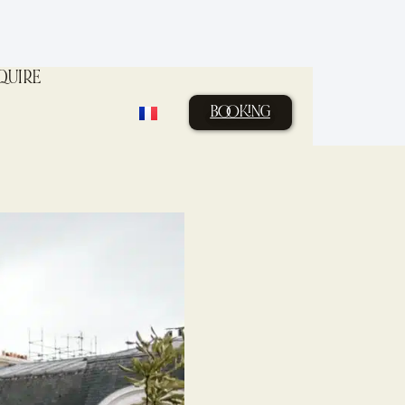
QUIRE
BOOKING