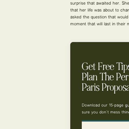
surprise that awaited her. She
that her life was about to ch
asked the question that would
moment that will last in their
Get Free Tip
Plan The Per
Paris Proposa
Download our 15-page g
sure you don’t mess thin