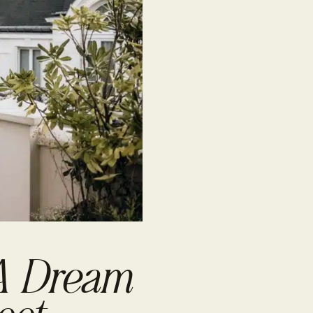
 A Dream