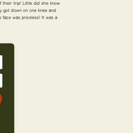
their trip! Little did she know
rry got down on one knee and
 face was priceless! It was a