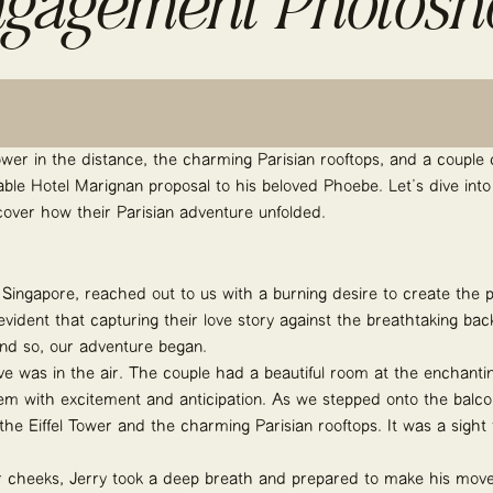
gagement Photosh
 Tower in the distance, the charming Parisian rooftops, and a couple d
able Hotel Marignan proposal to his beloved Phoebe. Let’s dive into
cover how their Parisian adventure unfolded.
t Singapore, reached out to us with a burning desire to create the 
evident that capturing their love story against the breathtaking b
nd so, our adventure began.
ve was in the air. The couple had a beautiful room at the enchanti
m with excitement and anticipation. As we stepped onto the balco
he Eiffel Tower and the charming Parisian rooftops. It was a sight
eir cheeks, Jerry took a deep breath and prepared to make his mo