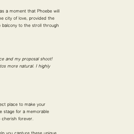
was a moment that Phoebe will
e city of love, provided the
 balcony to the stroll through
ncé and my proposal shoot!
os more natural. I highly
fect place to make your
he stage for a memorable
 cherish forever.
elp you capture these unique