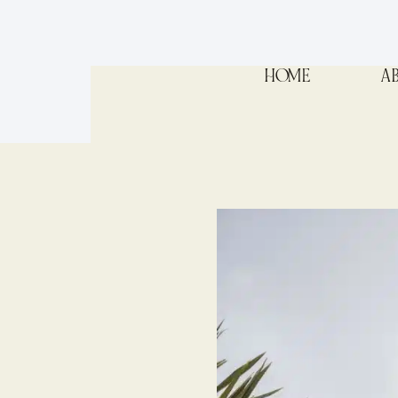
HOME
A