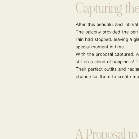
Capturing th
After this beautiful and intim
The balcony provided the perfe
rain had stopped, leaving a g
special moment in time.
With the proposal captured, we
still on a cloud of happiness!
Their perfect outfits and radi
chance for them to create mo
A Proposal t