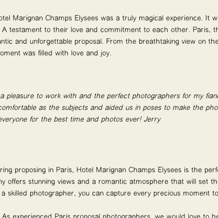
otel Marignan Champs Elysées was a truly magical experience. It 
e. A testament to their love and commitment to each other. Paris, th
ntic and unforgettable proposal. From the breathtaking view on the
ment was filled with love and joy.
 a pleasure to work with and the perfect photographers for my fia
omfortable as the subjects and aided us in poses to make the phot
veryone for the best time and photos ever!
Jerry
dering proposing in Paris, Hotel Marignan Champs Elysées is the per
 offers stunning views and a romantic atmosphere that will set t
f a skilled photographer, you can capture every precious moment to
! As experienced
Paris proposal photographers
, we would love to h