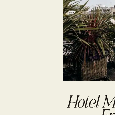
Hotel M