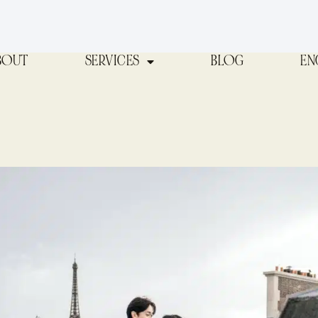
BOUT
SERVICES
BLOG
EN