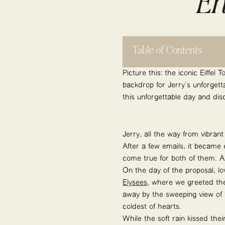
En
Table of Contents
Picture this: the iconic Eiffel
backdrop for Jerry’s unforgett
this unforgettable day and dis
Jerry, all the way from vibran
After a few emails, it became 
come true for both of them. A
On the day of the proposal, lo
Elysées
, where we greeted the
away by the sweeping view of t
coldest of hearts.
While the soft rain kissed th