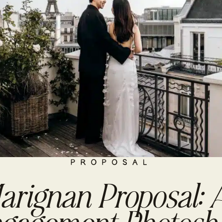
PROPOSAL
arignan Proposal: