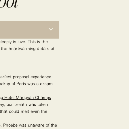
oot
eeply in love. This is the
 the heartwarming details of
perfect proposal experience.
ackdrop of Paris was a dream
ng
Hotel Marignan Champs
ny, our breath was taken
 that could melt even the
ve. Phoebe was unaware of the