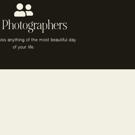
 Photographers
iss anything of the most beautiful day
of your life.