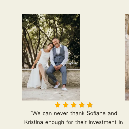





"We can never thank Sofiane and
Kristina enough for their investment in