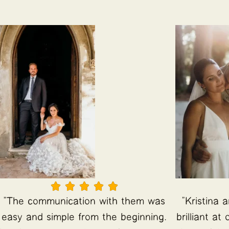





"The communication with them was
"Kristina 
easy and simple from the beginning.
brilliant a