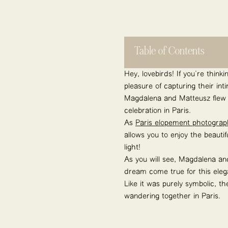
Table of Contents
Hey, lovebirds! If you’re thin
pleasure of capturing their in
Magdalena and Matteusz flew f
celebration in Paris.
As
Paris elopement photograp
allows you to enjoy the beauti
light!
As you will see, Magdalena an
dream come true for this eleg
Like it was purely symbolic, t
wandering together in Paris.