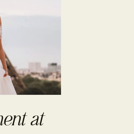
ent at