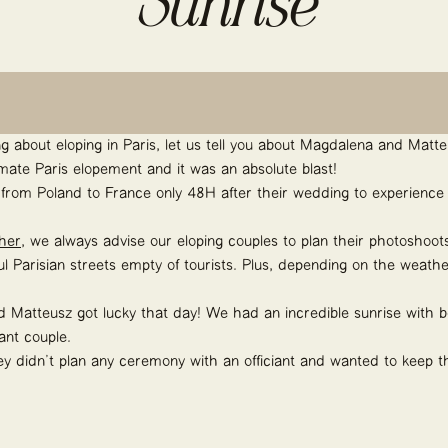
Sunrise
king about eloping in Paris, let us tell you about Magdalena and Mat
timate Paris elopement and it was an absolute blast!
rom Poland to France only 48H after their wedding to experience 
her
, we always advise our eloping couples to plan their photoshoots
ful Parisian streets empty of tourists. Plus, depending on the weat
d Matteusz got lucky that day! We had an incredible sunrise with b
ant couple.
hey didn’t plan any ceremony with an officiant and wanted to keep t