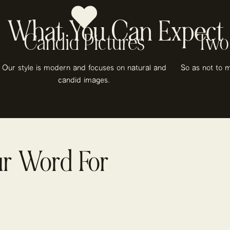
What You Can Expect
Candid Pictures
Two
Our style is modern and focuses on natural and
So as not to m
candid images.
ur Word For