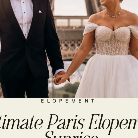
ELOPEMENT
timate Paris Elopem