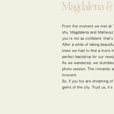
Magdalena & 
From the moment we met at Tr
shy, Magdalena and Matteusz we
you’re not as confident, that’
After a while of taking beauti
knew we had to find a more in
perfect backdrop for our newl
As we wandered, we stumbled 
photo session. The romantic a
moment.
So, if you too are dreaming of
gems of the city. Trust us, it’s