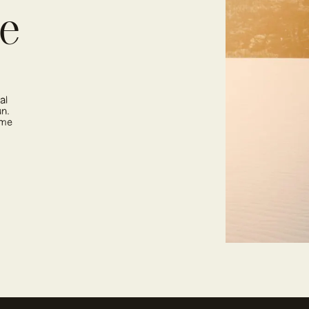
ne
al
un.
ime