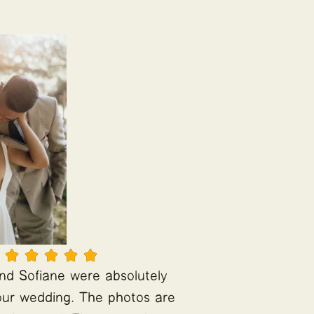





and Sofiane were absolutely
t our wedding. The photos are