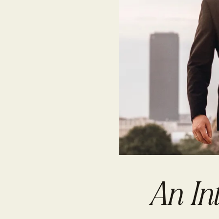
An In