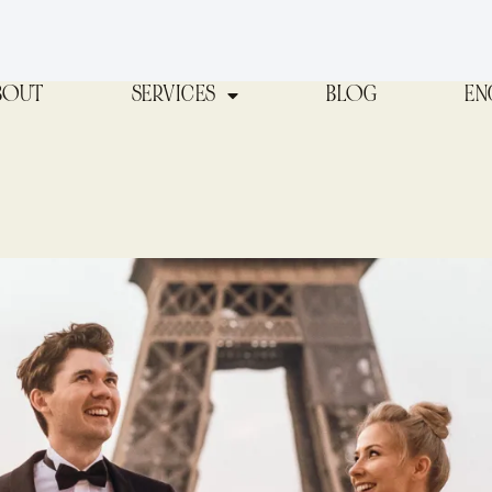
BOUT
SERVICES
BLOG
EN