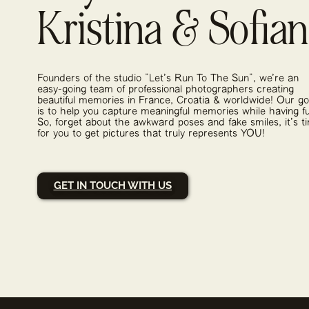
Kristina & Sofia
Founders of the studio "Let's Run To The Sun", we're an
easy-going team of professional photographers creating
beautiful memories in France, Croatia & worldwide! Our go
is to help you capture meaningful memories while having f
So, forget about the awkward poses and fake smiles, it's t
for you to get pictures that truly represents YOU!
GET IN TOUCH WITH US