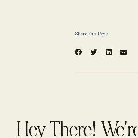
Share this Post:
Hey There! We'r