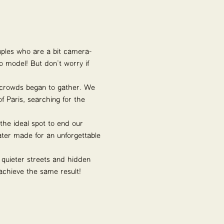
ples who are a bit camera-
o model! But don’t worry if
he crowds began to gather. We
 Paris, searching for the
he ideal spot to end our
ater made for an unforgettable
e quieter streets and hidden
achieve the same result!