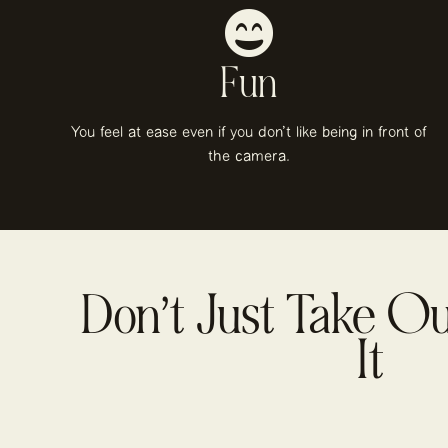
Fun
You feel at ease even if you don't like being in front of
the camera.
Don’t Just Take O
It