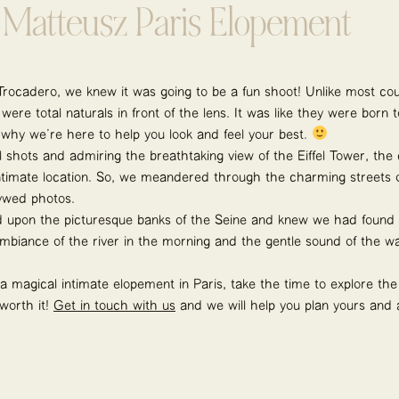
Matteusz Paris Elopement
ocadero, we knew it was going to be a fun shoot! Unlike most cou
re total naturals in front of the lens. It was like they were born t
s why we’re here to help you look and feel your best.
ful shots and admiring the breathtaking view of the Eiffel Tower, t
timate location. So, we meandered through the charming streets of
ywed photos.
upon the picturesque banks of the Seine and knew we had found t
mbiance of the river in the morning and the gentle sound of the w
 a magical intimate elopement in Paris, take the time to explore th
 worth it!
Get in touch with us
and we will help you plan yours and 