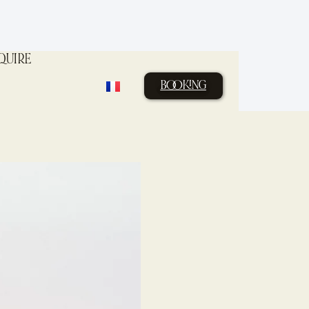
QUIRE
BOOKING