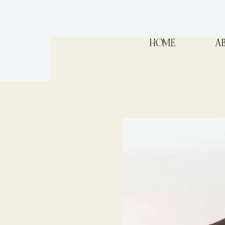
HOME
A