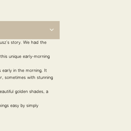
teusz’s story. We had the
this unique early-morning
 early in the morning. It
her, sometimes with stunning
eautiful golden shades, a
hings easy by simply