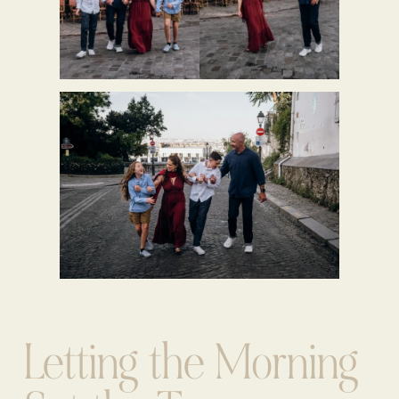
Letting the Morning