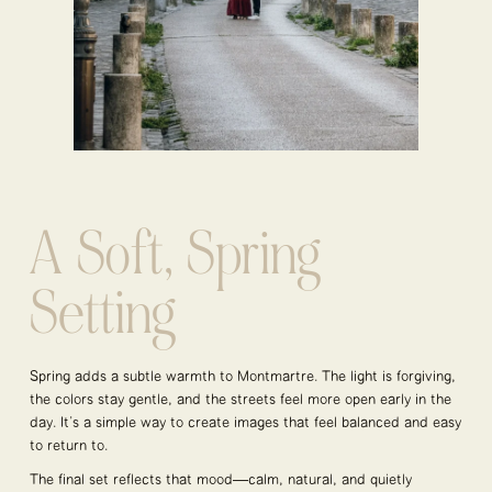
A Soft, Spring
Setting
Spring adds a subtle warmth to Montmartre. The light is forgiving,
the colors stay gentle, and the streets feel more open early in the
day. It’s a simple way to create images that feel balanced and easy
to return to.
The final set reflects that mood—calm, natural, and quietly