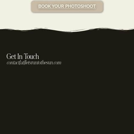
BOOK YOUR PHOTOSHOOT
Get In Touch
contact[at]letsruntothesun.com