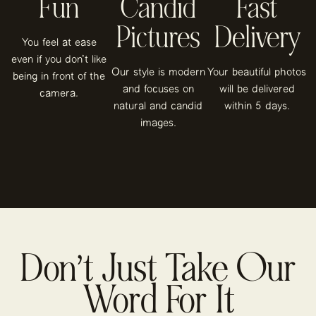
Fun
Candid
Fast
Pictures
Delivery
You feel at ease
even if you don't like
Our style is modern
Your beautiful photos
being in front of the
and focuses on
will be delivered
camera.
natural and candid
within 5 days.
images.
Don’t Just Take Our
Word For It