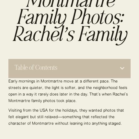
Montmartre
Family Photos:
Rachel’s Family
Table of Contents
Early mornings in Montmartre move at a different pace. The
streets are quieter, the light is softer, and the neighborhood feels
open in a way it rarely does later in the day. That’s when Rachel’s
Montmartre family photos took place.
Visiting from the USA for the holidays, they wanted photos that
felt elegant but still relaxed—something that reflected the
character of Montmartre without leaning into anything staged.