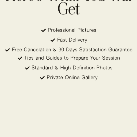
Get
Professional Pictures
Fast Delivery
Free Cancelation & 30 Days Satisfaction Guarantee
Tips and Guides to Prepare Your Session
Standard & High Definition Photos
Private Online Gallery