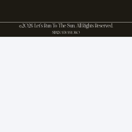
©2026 Let's Run To The Sun. All Rights Reserved.
SIREN 978 954 360