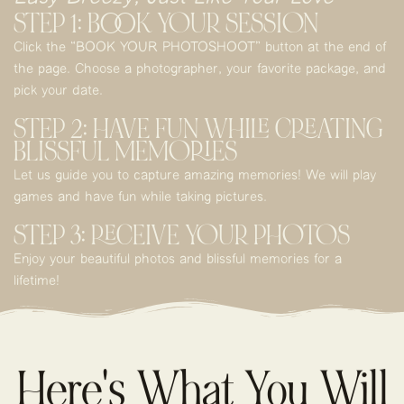
STEP 1: BOOK YOUR SESSION
Click the “BOOK YOUR PHOTOSHOOT” button at the end of
the page. Choose a photographer, your favorite package, and
pick your date.
STEP 2: HAVE FUN WHILE CREATING
BLISSFUL MEMORIES
Let us guide you to capture amazing memories! We will play
games and have fun while taking pictures.
STEP 3: RECEIVE YOUR PHOTOS
Enjoy your beautiful photos and blissful memories for a
lifetime!
Here's What You Will