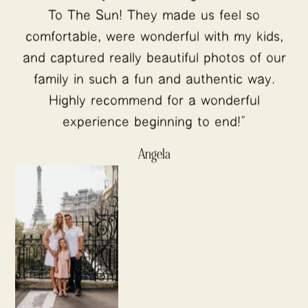
To The Sun! They made us feel so
comfortable, were wonderful with my kids,
and captured really beautiful photos of our
family in such a fun and authentic way.
Highly recommend for a wonderful
experience beginning to end!"
Angela