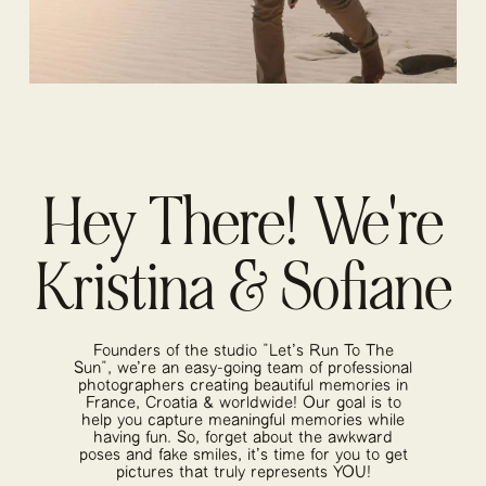
Hey There! We're
Kristina & Sofiane
Founders of the studio "Let's Run To The
Sun", we're an easy-going team of professional
photographers creating beautiful memories in
France, Croatia & worldwide! Our goal is to
help you capture meaningful memories while
having fun. So, forget about the awkward
poses and fake smiles, it's time for you to get
pictures that truly represents YOU!