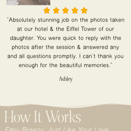





"Absolutely stunning job on the photos taken
at our hotel & the Eiffel Tower of our
daughter. You were quick to reply with the
photos after the session & answered any
and all questions promptly. I can’t thank you
enough for the beautiful memories."
Ashley
How It Works
Easy Breezy, Just Like Your Love