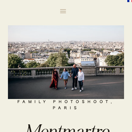
FAMILY PHOTOSHOOT
,
PARIS