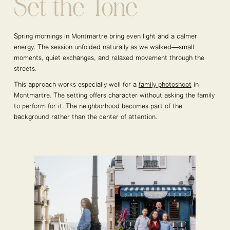
Set the Tone
Spring mornings in Montmartre bring even light and a calmer
energy. The session unfolded naturally as we walked—small
moments, quiet exchanges, and relaxed movement through the
streets.
This approach works especially well for a
family photoshoot
in
Montmartre. The setting offers character without asking the family
to perform for it. The neighborhood becomes part of the
background rather than the center of attention.