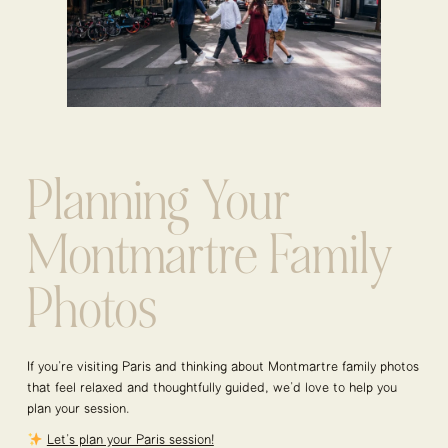
Planning Your
Montmartre Family
Photos
If you’re visiting Paris and thinking about Montmartre family photos
that feel relaxed and thoughtfully guided, we’d love to help you
plan your session.
Let’s plan your Paris session!