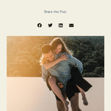
Share this Post: