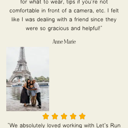
for what to wear, tips if you're not
comfortable in front of a camera, etc. I felt
like I was dealing with a friend since they
were so gracious and helpful!"
Anne Marie





"We absolutely loved working with Let's Run