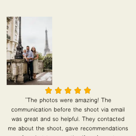





"The photos were amazing! The
communication before the shoot via email
was great and so helpful. They contacted
me about the shoot, gave recommendations