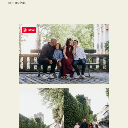
expressive.
Save