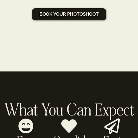
BOOK YOUR PHOTOSHOOT
What You Can Expect