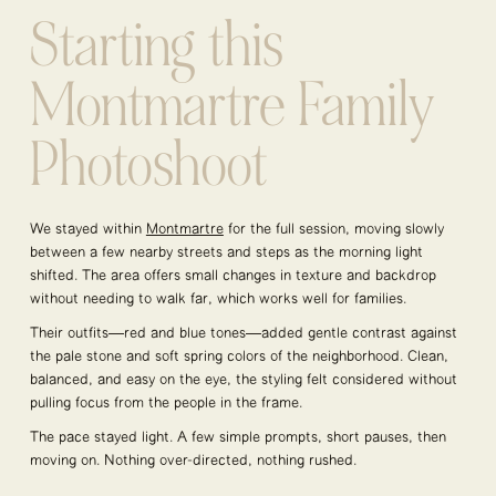
Starting this
Montmartre Family
Photoshoot
We stayed within
Montmartre
for the full session, moving slowly
between a few nearby streets and steps as the morning light
shifted. The area offers small changes in texture and backdrop
without needing to walk far, which works well for families.
Their outfits—red and blue tones—added gentle contrast against
the pale stone and soft spring colors of the neighborhood. Clean,
balanced, and easy on the eye, the styling felt considered without
pulling focus from the people in the frame.
The pace stayed light. A few simple prompts, short pauses, then
moving on. Nothing over-directed, nothing rushed.