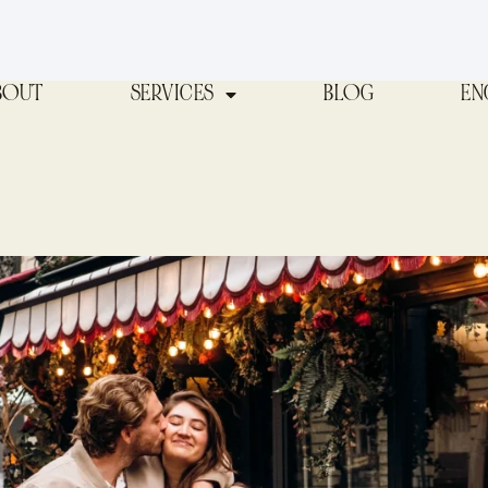
BOUT
SERVICES
BLOG
EN