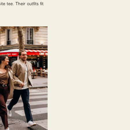
e tee. Their outfits fit