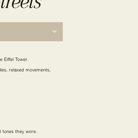
treets
e Eiffel Tower.
miles, relaxed movements,
al tones they wore.