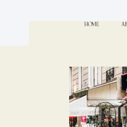
HOME
A