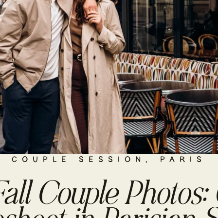
COUPLE SESSION
,
PARIS
Fall Couple Photos: