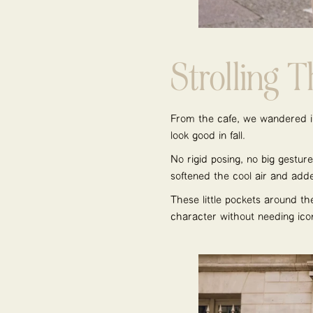
Strolling 
From the café, we wandered in
look good in fall.
No rigid posing, no big gesture
softened the cool air and ad
These little pockets around th
character without needing ico