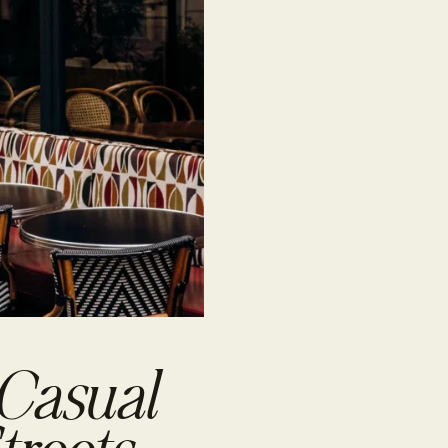
 Casual