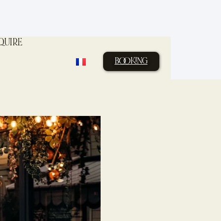
QUIRE
BOOKING