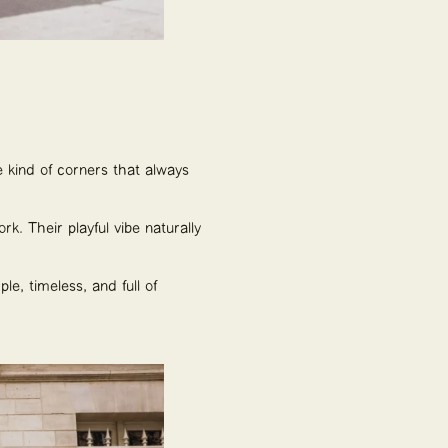
 kind of corners that always
rk. Their playful vibe naturally
e, timeless, and full of