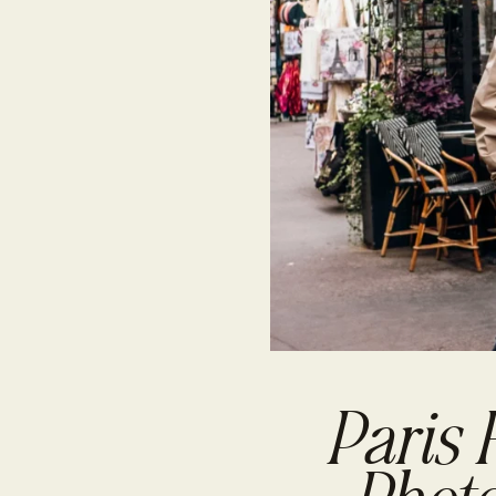
Paris 