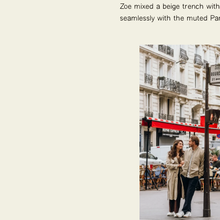
Zoe mixed a beige trench with b
seamlessly with the muted Pari