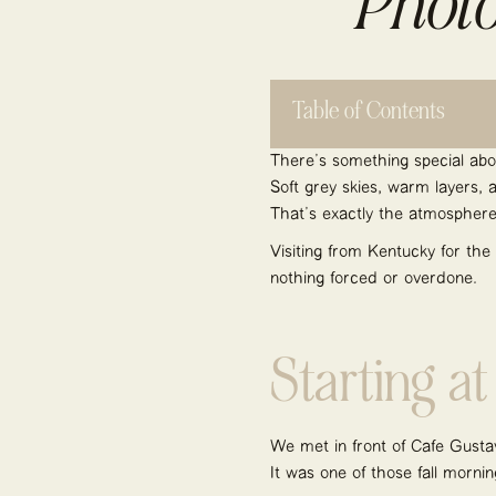
Photo
Table of Contents
There’s something special abo
Soft grey skies, warm layers, 
That’s exactly the atmosphere 
Visiting from Kentucky for the
nothing forced or overdone.
Starting a
We met in front of Café Gusta
It was one of those fall mornin