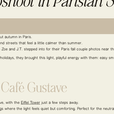
shoot in Parisian S
ut autumn in Paris.
and streets that feel a little calmer than summer.
Zoe and J.T. stepped into for their Paris fall couple photos near th
 holidays, they brought this light, playful energy with them: easy s
t Café Gustave
ve, with the
Eiffel Tower
just a few steps away.
gs where the light feels quiet but comforting. Perfect for the neutr