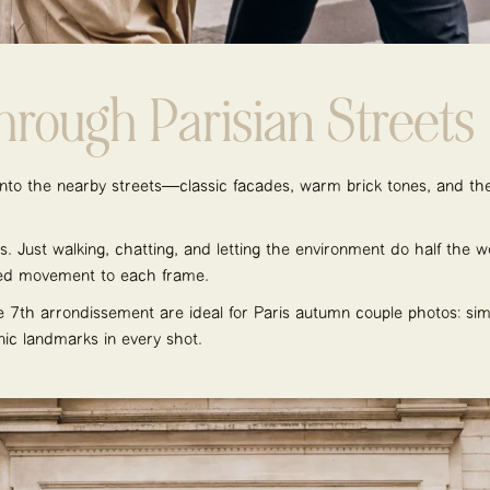
Through Parisian Streets
to the nearby streets—classic façades, warm brick tones, and the
s. Just walking, chatting, and letting the environment do half the wo
ded movement to each frame.
e 7th arrondissement are ideal for Paris autumn couple photos: simpl
nic landmarks in every shot.