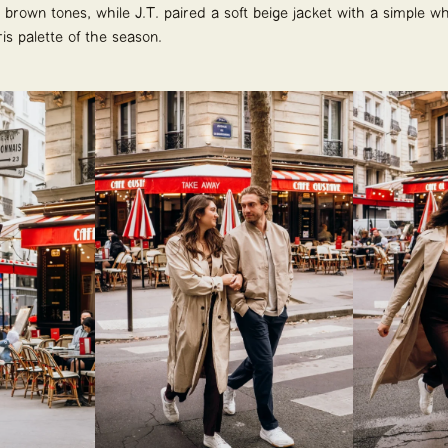
rown tones, while J.T. paired a soft beige jacket with a simple whit
s palette of the season.