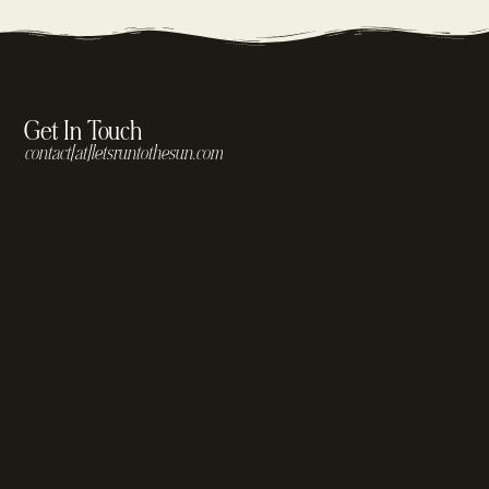
Get In Touch
contact[at]letsruntothesun.com