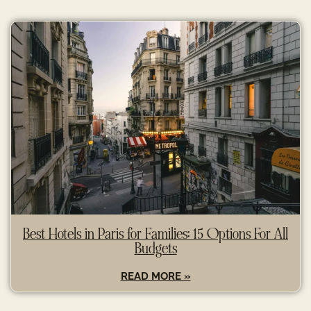
Best Hotels in Paris for Families: 15 Options For All
Budgets
READ MORE »