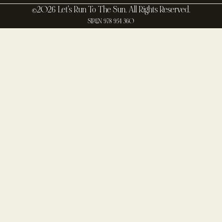
©2026 Let's Run To The Sun. All Rights Reserved.
SIREN 978 954 360