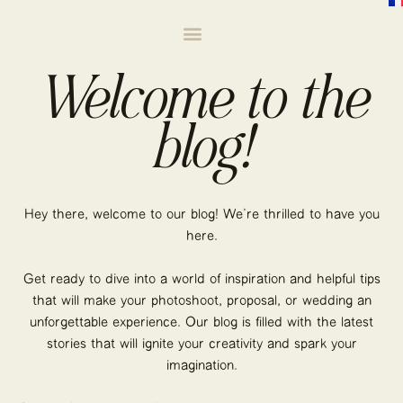
Welcome to the
blog!
Hey there, welcome to our blog! We’re thrilled to have you
here.
Get ready to dive into a world of inspiration and helpful tips
that will make your photoshoot, proposal, or wedding an
unforgettable experience. Our blog is filled with the latest
stories that will ignite your creativity and spark your
imagination.