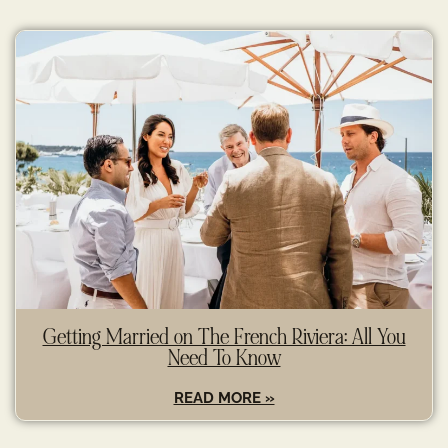
Getting Married on The French Riviera: All You
Need To Know
READ MORE »