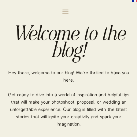
Welcome to the
blog!
Hey there, welcome to our blog! We’re thrilled to have you
here.
Get ready to dive into a world of inspiration and helpful tips
that will make your photoshoot, proposal, or wedding an
unforgettable experience. Our blog is filled with the latest
stories that will ignite your creativity and spark your
imagination.