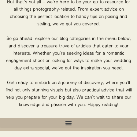
But that’s not all – we’re here to be your go-to resource for
all things photography-related. From expert advice on
choosing the perfect location to handy tips on posing and
styling, we’ve got you covered.
So go ahead, explore our blog categories in the menu below,
and discover a treasure trove of articles that cater to your
interests. Whether you’re seeking ideas for a romantic
engagement shoot or looking for ways to make your wedding
day extra special, we’ve got the inspiration you need.
Get ready to embark on a journey of discovery, where you’ll
find not only stunning visuals but also practical advice that will
help you prepare for your big day. We can’t wait to share our
knowledge and passion with you. Happy reading!