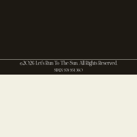
©2026 Let's Run To The Sun. All Rights Reserved.
SIREN 978 954 360