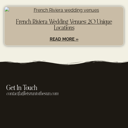
French Riviera Wedding Venues: 20 Unique
Locations
READ MORE »
Get In Touch
contact[at]letsruntothesun.com