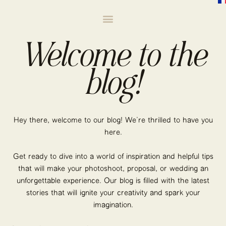
Welcome to the
blog!
Hey there, welcome to our blog! We’re thrilled to have you
here.
Get ready to dive into a world of inspiration and helpful tips
that will make your photoshoot, proposal, or wedding an
unforgettable experience. Our blog is filled with the latest
stories that will ignite your creativity and spark your
imagination.