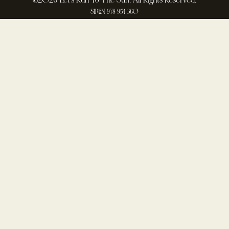
©2026 Let's Run To The Sun. All Rights Reserved.
SIREN 978 954 360