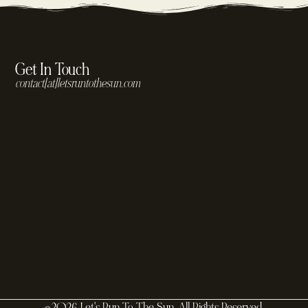
Get In Touch
contact[at]letsruntothesun.com