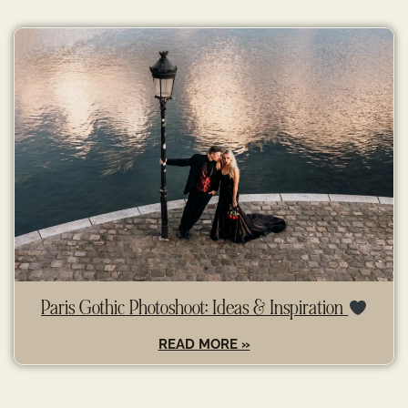
Paris Gothic Photoshoot: Ideas & Inspiration
READ MORE »