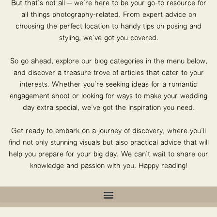
But that’s not all – we’re here to be your go-to resource for
all things photography-related. From expert advice on
choosing the perfect location to handy tips on posing and
styling, we’ve got you covered.
So go ahead, explore our blog categories in the menu below,
and discover a treasure trove of articles that cater to your
interests. Whether you’re seeking ideas for a romantic
engagement shoot or looking for ways to make your wedding
day extra special, we’ve got the inspiration you need.
Get ready to embark on a journey of discovery, where you’ll
find not only stunning visuals but also practical advice that will
help you prepare for your big day. We can’t wait to share our
knowledge and passion with you. Happy reading!