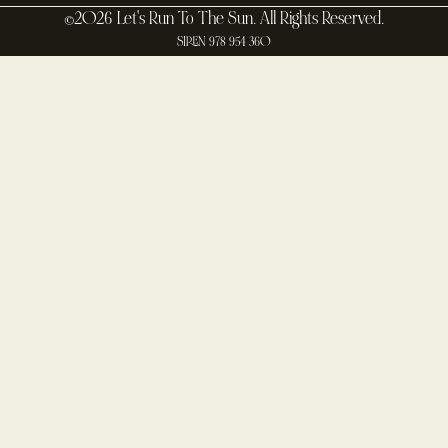
©2026 Let's Run To The Sun. All Rights Reserved.
SIREN 978 954 360