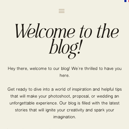
Welcome to the
blog!
Hey there, welcome to our blog! We’re thrilled to have you
here.
Get ready to dive into a world of inspiration and helpful tips
that will make your photoshoot, proposal, or wedding an
unforgettable experience. Our blog is filled with the latest
stories that will ignite your creativity and spark your
imagination.