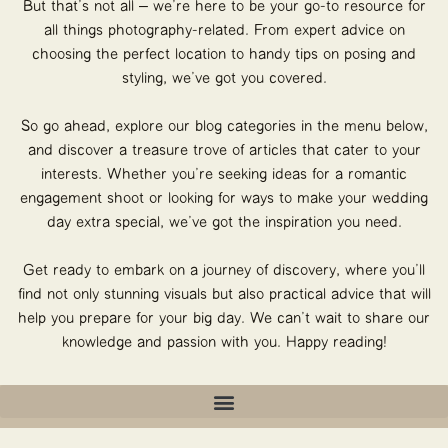
But that’s not all – we’re here to be your go-to resource for
all things photography-related. From expert advice on
choosing the perfect location to handy tips on posing and
styling, we’ve got you covered.
So go ahead, explore our blog categories in the menu below,
and discover a treasure trove of articles that cater to your
interests. Whether you’re seeking ideas for a romantic
engagement shoot or looking for ways to make your wedding
day extra special, we’ve got the inspiration you need.
Get ready to embark on a journey of discovery, where you’ll
find not only stunning visuals but also practical advice that will
help you prepare for your big day. We can’t wait to share our
knowledge and passion with you. Happy reading!