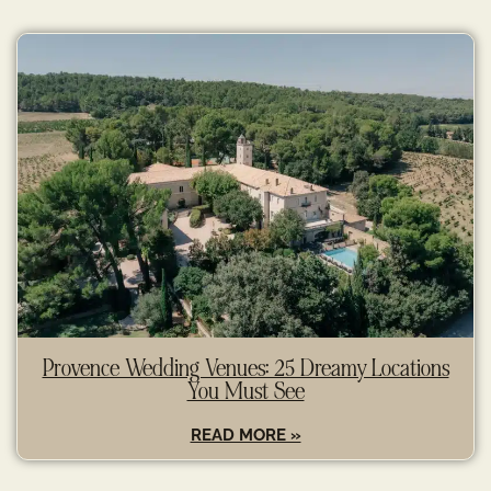
Provence Wedding Venues: 25 Dreamy Locations
You Must See
READ MORE »