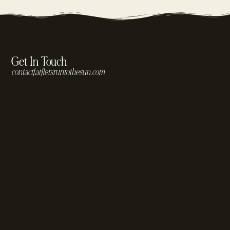
Get In Touch
contact[at]letsruntothesun.com