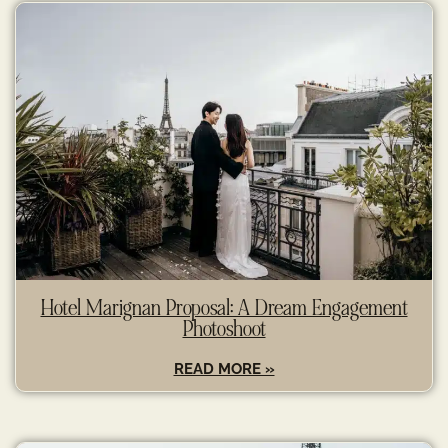
Hotel Marignan Proposal: A Dream Engagement
Photoshoot
READ MORE »