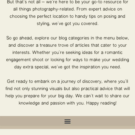
But that’s not all – we’re here to be your go-to resource for
all things photography-related. From expert advice on
choosing the perfect location to handy tips on posing and
styling, we’ve got you covered.
So go ahead, explore our blog categories in the menu below,
and discover a treasure trove of articles that cater to your
interests. Whether you’re seeking ideas for a romantic
engagement shoot or looking for ways to make your wedding
day extra special, we’ve got the inspiration you need.
Get ready to embark on a journey of discovery, where you’ll
find not only stunning visuals but also practical advice that will
help you prepare for your big day. We can’t wait to share our
knowledge and passion with you. Happy reading!