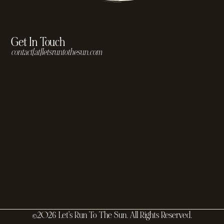
Get In Touch
contact[at]letsruntothesun.com
©2026 Let's Run To The Sun. All Rights Reserved.