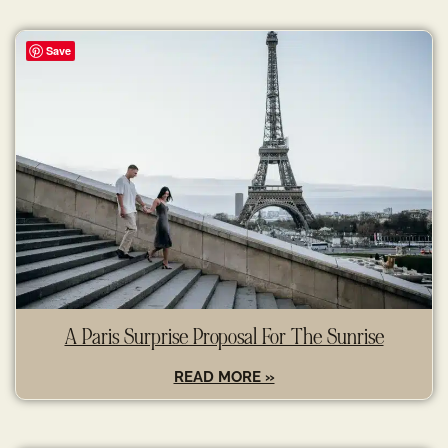
Save
A Paris Surprise Proposal For The Sunrise
READ MORE »