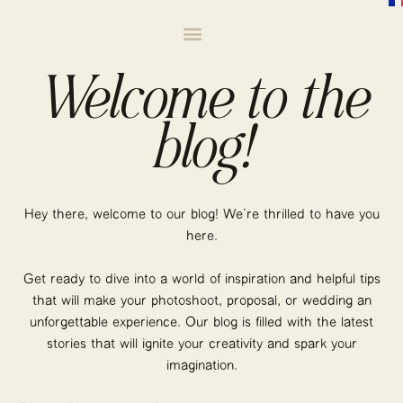
Welcome to the
blog!
Hey there, welcome to our blog! We’re thrilled to have you
here.
Get ready to dive into a world of inspiration and helpful tips
that will make your photoshoot, proposal, or wedding an
unforgettable experience. Our blog is filled with the latest
stories that will ignite your creativity and spark your
imagination.