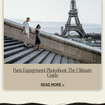
Paris Engagement Photoshoot: The Ultimate
Guide
READ MORE »