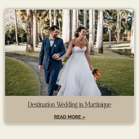
Destination Wedding in Martinique
READ MORE »