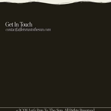
Get In Touch
contact[at]letsruntothesun.com
©2026 Let's Run To The Sun. All Rights Reserved.