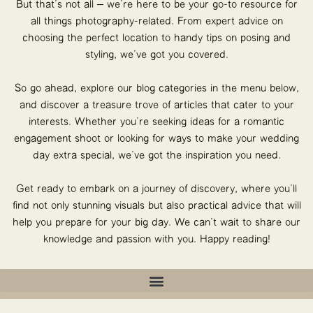
But that’s not all – we’re here to be your go-to resource for
all things photography-related. From expert advice on
choosing the perfect location to handy tips on posing and
styling, we’ve got you covered.
So go ahead, explore our blog categories in the menu below,
and discover a treasure trove of articles that cater to your
interests. Whether you’re seeking ideas for a romantic
engagement shoot or looking for ways to make your wedding
day extra special, we’ve got the inspiration you need.
Get ready to embark on a journey of discovery, where you’ll
find not only stunning visuals but also practical advice that will
help you prepare for your big day. We can’t wait to share our
knowledge and passion with you. Happy reading!