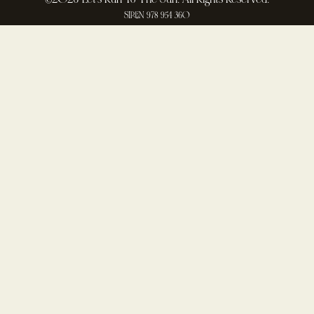
SIREN 978 954 360