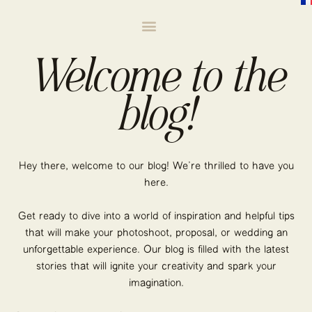
Welcome to the
blog!
Hey there, welcome to our blog! We’re thrilled to have you
here.
Get ready to dive into a world of inspiration and helpful tips
that will make your photoshoot, proposal, or wedding an
unforgettable experience. Our blog is filled with the latest
stories that will ignite your creativity and spark your
imagination.