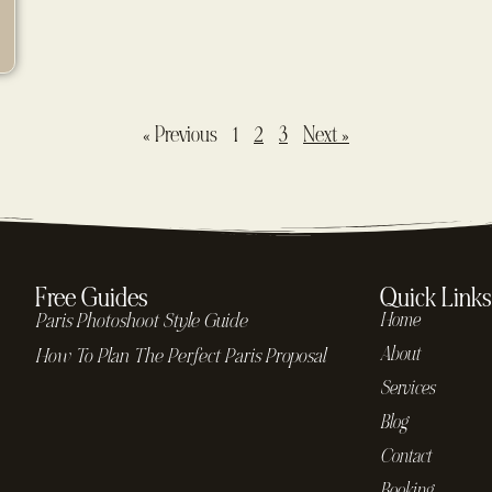
« Previous
1
2
3
Next »
Free Guides
Quick Links
Paris Photoshoot Style Guide
Home
About
How To Plan The Perfect Paris Proposal
Services
Blog
Contact