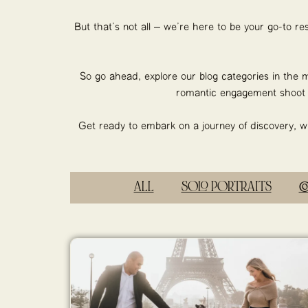
But that’s not all – we’re here to be your go-to r
So go ahead, explore our blog categories in the m
romantic engagement shoot o
Get ready to embark on a journey of discovery, whe
ALL
SOLO PORTRAITS
C