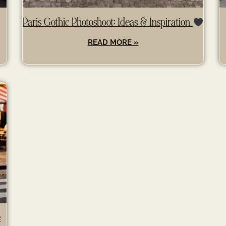
Paris Gothic Photoshoot: Ideas & Inspiration
READ MORE »
e