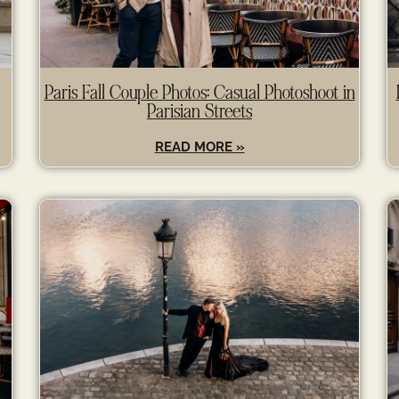
Paris Fall Couple Photos: Casual Photoshoot in
Parisian Streets
READ MORE »