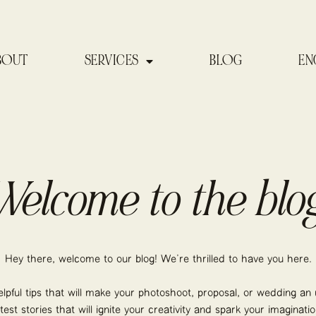
BOUT
SERVICES
BLOG
EN
Welcome to the blog
Hey there, welcome to our blog! We’re thrilled to have you here.
elpful tips that will make your photoshoot, proposal, or wedding an u
atest stories that will ignite your creativity and spark your imaginatio