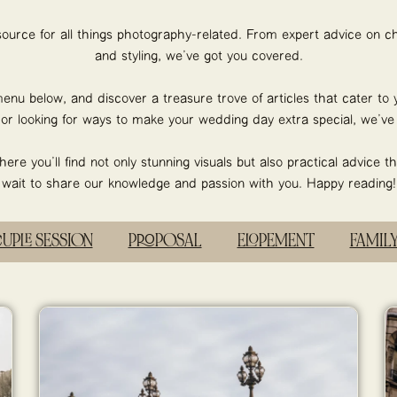
esource for all things photography-related. From expert advice on ch
and styling, we’ve got you covered.
enu below, and discover a treasure trove of articles that cater to 
r looking for ways to make your wedding day extra special, we’ve g
re you’ll find not only stunning visuals but also practical advice th
wait to share our knowledge and passion with you. Happy reading!
OUPLE SESSION
PROPOSAL
ELOPEMENT
FAMIL