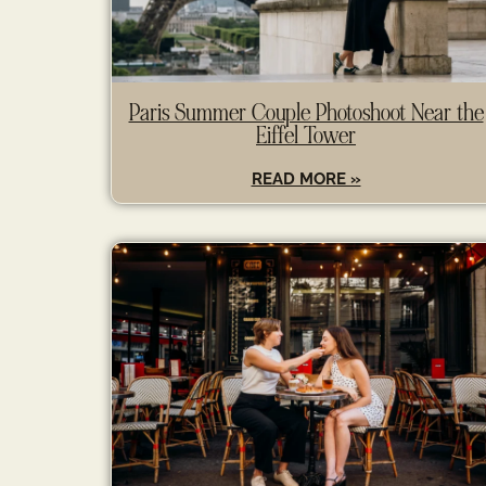
Paris Summer Couple Photoshoot Near the
Eiffel Tower
READ MORE »