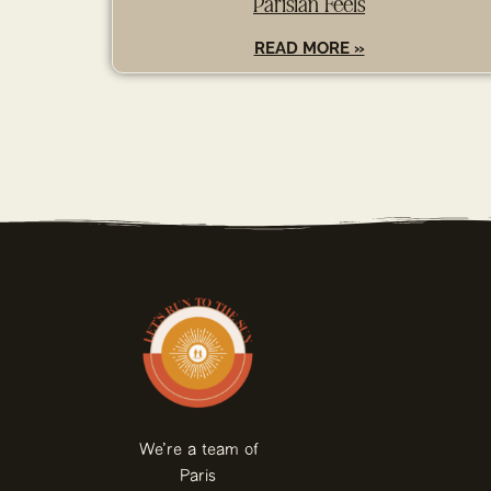
Parisian Feels
READ MORE »
We're a team of
Paris