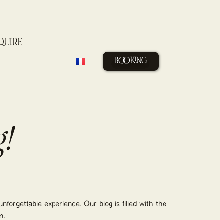
QUIRE
BOOKING
!
nforgettable experience. Our blog is filled with the
n.