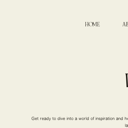
HOME
A
Get ready to dive into a world of inspiration and h
l