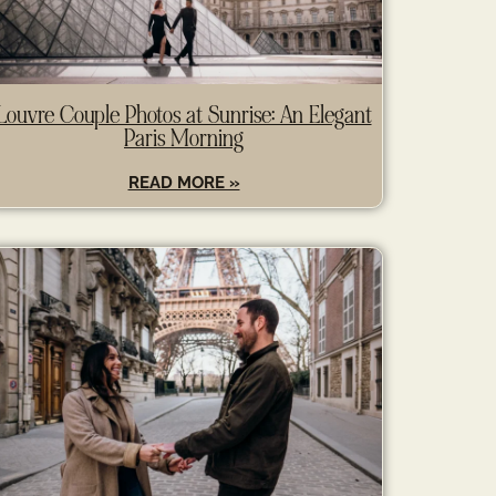
Louvre Couple Photos at Sunrise: An Elegant
Paris Morning
READ MORE »