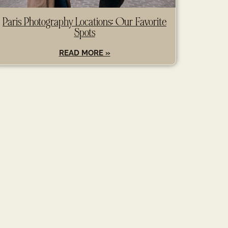
Paris Photography Locations: Our Favorite
Spots
READ MORE »