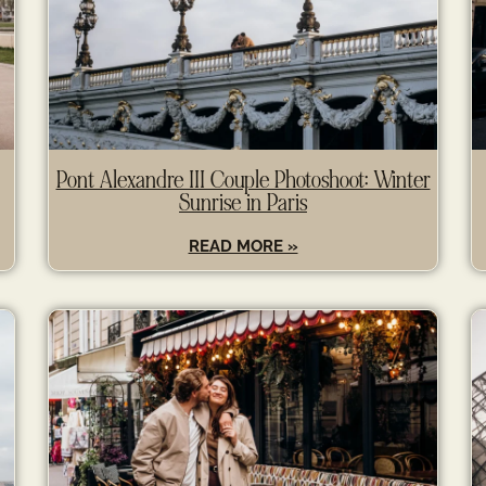
Pont Alexandre III Couple Photoshoot: Winter
Sunrise in Paris
READ MORE »