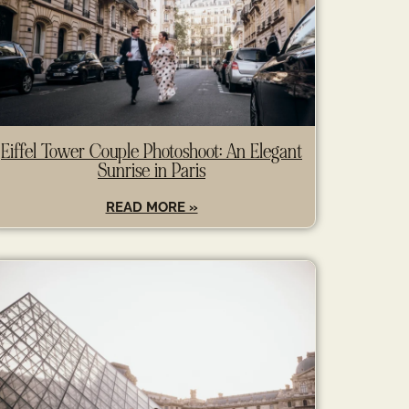
Eiffel Tower Couple Photoshoot: An Elegant
Sunrise in Paris
READ MORE »