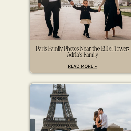
Paris Family Photos Near the Eiffel Tower:
Adria’s Family
READ MORE »