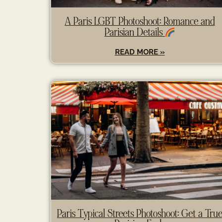
A Paris LGBT Photoshoot: Romance and
Parisian Details
READ MORE »
Paris Typical Streets Photoshoot: Get a Tru