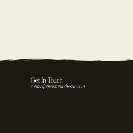
Get In Touch
contact[at]letsruntothesun.com