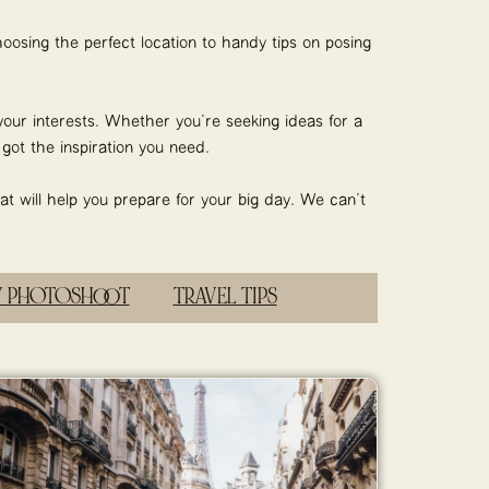
oosing the perfect location to handy tips on posing
your interests. Whether you’re seeking ideas for a
ot the inspiration you need.
at will help you prepare for your big day. We can’t
Y PHOTOSHOOT
TRAVEL TIPS