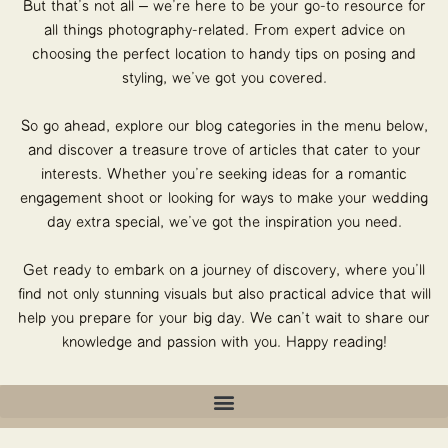
But that’s not all – we’re here to be your go-to resource for
all things photography-related. From expert advice on
choosing the perfect location to handy tips on posing and
styling, we’ve got you covered.
So go ahead, explore our blog categories in the menu below,
and discover a treasure trove of articles that cater to your
interests. Whether you’re seeking ideas for a romantic
engagement shoot or looking for ways to make your wedding
day extra special, we’ve got the inspiration you need.
Get ready to embark on a journey of discovery, where you’ll
find not only stunning visuals but also practical advice that will
help you prepare for your big day. We can’t wait to share our
knowledge and passion with you. Happy reading!