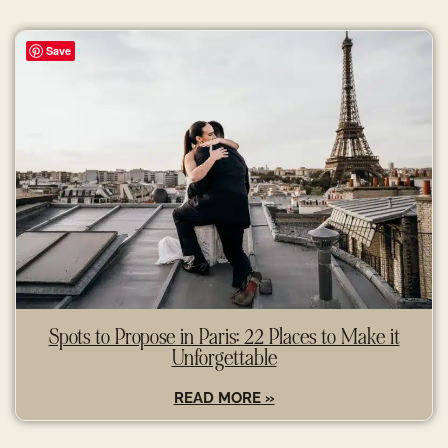
Save
Spots to Propose in Paris: 22 Places to Make it
Unforgettable
READ MORE »