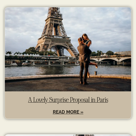
A Lovely Surprise Proposal in Paris
READ MORE »