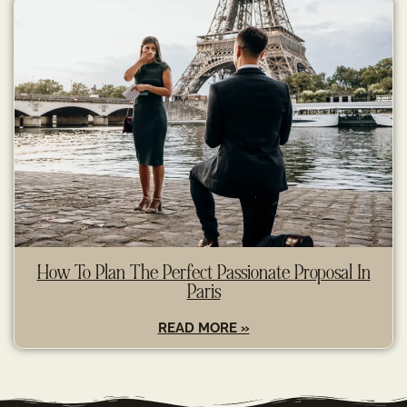
How To Plan The Perfect Passionate Proposal In
Paris
READ MORE »