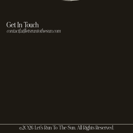
Get In Touch
contact[at]letsruntothesun.com
©2026 Let's Run To The Sun. All Rights Reserved.