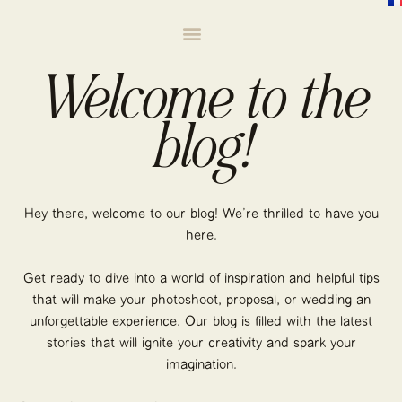
Welcome to the
blog!
Hey there, welcome to our blog! We’re thrilled to have you
here.
Get ready to dive into a world of inspiration and helpful tips
that will make your photoshoot, proposal, or wedding an
unforgettable experience. Our blog is filled with the latest
stories that will ignite your creativity and spark your
imagination.